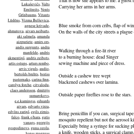
That is how she appears to me: a ghost 
Lukaševičs
,
Valts
Carrying her arms in her arms.
Ernštreits
,
Vents
Grīnbaums
,
Vitauts
Ļūdēns
,
Vizma Belševica
,
Blue smoke from corn cribs, flap of win
agnese krivade
,
ahmatova
,
aivars neibarts
,
On the walls of the city streets a plague o
aki salmela
,
amanda
aizpuriete
,
amirs ors
,
andis surgunts
,
andra
Walking through a fire-lit river
manfelde
,
andris
to a burning house: dead Singer
akmentiņš
,
andris zeibots
,
sewing machine and piece of dress.
artis ostups
,
arturs rembo
,
arvis viguls
,
audio
,
bertolds brehts
,
boriss
Outside a cashew tree wept
pasternaks
,
carina finn
,
blackened cashews over lamina.
carolyn forche
,
citvalodu
,
claes andersson
,
dmitrijs
Outside paper fireflies rose to the stars.
sumarokovs
,
e.e.kamingss
,
eduards
aivars
,
edvarts virza
,
edvīns zariņš
,
egils zirnis
,
Bring penicillin if you can, surgical tap
falco
,
frank o'hara
,
gatis
mosquito repellent but not the aerosol k
vanags
,
georgijs
Especially bring a syringe for sucking 
gospodinovs
,
guna ozola
,
a knife, wooden sticks, a surgical clamp,
hanss magnuss