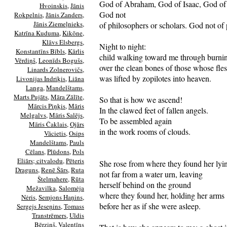
God of Abraham, God of Isaac, God of
Hvoinskis
,
Jānis
God not
Rokpelnis
,
Jānis Zanders
,
Jānis Ziemeļnieks
,
of philosophers or scholars. God not of 
Katrīna Kuduma
,
Kikōne
,
Klāvs Elsbergs
,
Night to night:
Konstantīns Bībls
,
Kārlis
child walking toward me through burni
Vērdiņš
,
Leonīds Bogušs
,
over the clean bones of those whose fle
Linards Zolnerovičs
,
was lifted by zopilotes into heaven.
Livonijas Indriķis
,
Liāna
Langa
,
Mandelštams
,
Marts Pujāts
,
Māra Zālīte
,
So that is how we ascend!
Mārcis Piņķis
,
Māris
In the clawed feet of fallen angels.
Melgalvs
,
Māris Salējs
,
To be assembled again
Māris Čaklais
,
Ojārs
in the work rooms of clouds.
Vācietis
,
Osips
Mandelštams
,
Pauls
Cēlans
,
Plūdons
,
Pols
Eliārs; citvalodu
,
Pēteris
She rose from where they found her lyi
Draguns
,
Renē Šārs
,
Ruta
not far from a water urn, leaving
Štelmahere
,
Rūta
herself behind on the ground
Mežavilka
,
Salomėja
where they found her, holding her arms
Nėris
,
Semjons Haņins
,
before her as if she were asleep.
Sergejs Jeseņins
,
Tomass
Transtrēmers
,
Uldis
Bērziņš
,
Valentīns