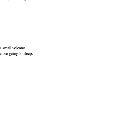
a small volcano.
fore going to sleep.