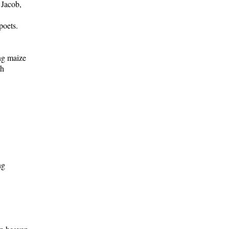
 Jacob,
poets.
ng maize
sh
ng