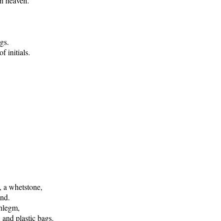
in heaven.
gs.
f initials.
e, a whetstone,
ind.
phlegm,
 and plastic bags.