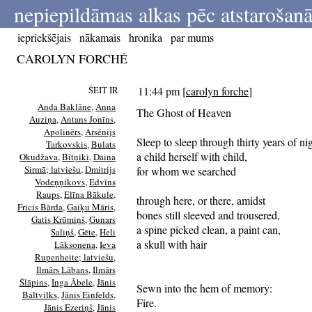
nepiepildāmas alkas pēc atstarošanā
iepriekšējais
nākamais
hronika
par mums
CAROLYN FORCHÉ
ŠEIT IR
11:44 pm
[
carolyn forche
]
Anda Baklāne
,
Anna
The Ghost of Heaven
Auziņa
,
Antans Jonīns
,
Apolinērs
,
Arsēnijs
Sleep to sleep through thirty years of nig
Tarkovskis
,
Bulats
a child herself with child,
Okudžava
,
Bītņiki
,
Daina
Sirmā; latviešu
,
Dmitrijs
for whom we searched
Vodeņņikovs
,
Edvīns
Raups
,
Elīna Bākule
,
through here, or there, amidst
Fricis Bārda
,
Gaiķu Māris
,
bones still sleeved and trousered,
Gatis Krūmiņš
,
Gunars
a spine picked clean, a paint can,
Saliņš
,
Gēte
,
Heli
a skull with hair
Lāksonena
,
Ieva
Rupenheite; latviešu
,
Ilmārs Lābans
,
Ilmārs
Šlāpins
,
Inga Ābele
,
Jānis
Sewn into the hem of memory:
Baltvilks
,
Jānis Einfelds
,
Fire.
Jānis Ezeriņš
,
Jānis