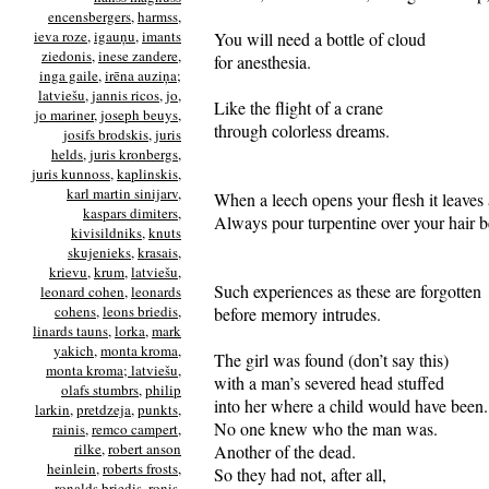
encensbergers
,
harmss
,
ieva roze
,
igauņu
,
imants
You will need a bottle of cloud
ziedonis
,
inese zandere
,
for anesthesia.
inga gaile
,
irēna auziņa;
latviešu
,
jannis ricos
,
jo
,
Like the flight of a crane
jo mariner
,
joseph beuys
,
through colorless dreams.
josifs brodskis
,
juris
helds
,
juris kronbergs
,
juris kunnoss
,
kaplinskis
,
karl martin sinijarv
,
When a leech opens your flesh it leaves 
kaspars dimiters
,
Always pour turpentine over your hair be
kivisildniks
,
knuts
skujenieks
,
krasais
,
krievu
,
krum
,
latviešu
,
Such experiences as these are forgotten
leonard cohen
,
leonards
cohens
,
leons briedis
,
before memory intrudes.
linards tauns
,
lorka
,
mark
yakich
,
monta kroma
,
The girl was found (don’t say this)
monta kroma; latviešu
,
with a man’s severed head stuffed
olafs stumbrs
,
philip
into her where a child would have been.
larkin
,
pretdzeja
,
punkts
,
No one knew who the man was.
rainis
,
remco campert
,
rilke
,
robert anson
Another of the dead.
heinlein
,
roberts frosts
,
So they had not, after all,
ronalds briedis
,
ronis
,