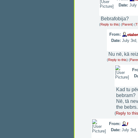
Date:
July
Bebrafobija?
(
Reply to this
)
(
Parent
) (
T
From:
etalo
Date:
July 3rd
Nu nē, kā rei
(
Reply to this
)
(
Pare
Fr
Da
Kad tu pē
bebram?
Nē, tā ne
the bebrs.
(
Reply to thi
From:
f
Date:
July 3rd