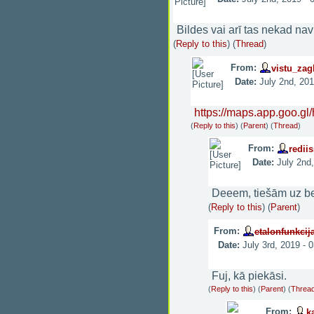
Bildes vai arī tas nekad nav 
(
Reply to this
)
(
Thread
)
From:
vistu_zag
Date:
July 2nd, 20
https://maps.app.goo.g
(
Reply to this
)
(
Parent
) (
Thread
)
From:
rediis
Date:
July 2nd
Deeem, tiešām uz be
(
Reply to this
)
(
Parent
)
From:
etalonfunkcij
Date:
July 3rd, 2019 - 
Fuj, kā piekāsi.
(
Reply to this
)
(
Parent
) (
Threa
From:
k