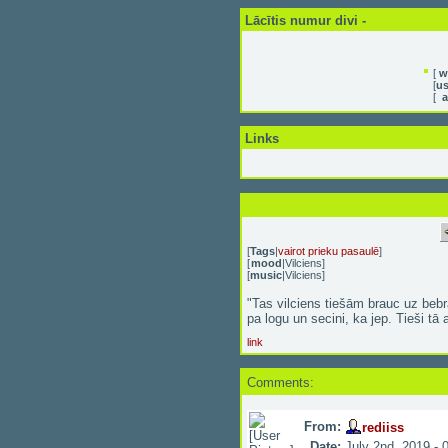
Lācītis numur divi -
[
w
[
us
[
a
Links
[
Tags
|
vairot prieku pasaulē
]
[
mood
|
Vilciens
]
[
music
|
Vilciens
]
"Tas vilciens tiešām brauc uz bebr
pa logu un secini, ka jep. Tieši tā ar
link
Comments:
From:
rediiss
Date:
July 2nd, 2019 - 