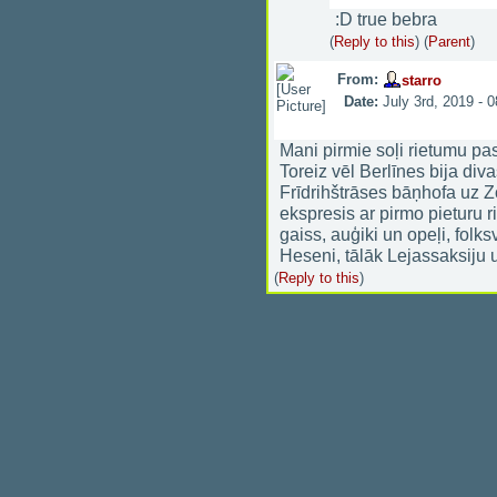
:D true bebra
(
Reply to this
)
(
Parent
)
From:
starro
Date:
July 3rd, 2019 - 
Mani pirmie soļi rietumu pas
Toreiz vēl Berlīnes bija div
Frīdrihštrāses bāņhofa uz Z
ekspresis ar pirmo pieturu 
gaiss, auģiki un opeļi, folk
Heseni, tālāk Lejassaksiju 
(
Reply to this
)