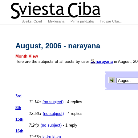
Sveiks, Cibiņ!
Meklēšana
Pirmā palīdzība
Info par Cibu...
August, 2006 - narayana
Month View
Here are the subjects of all posts by user
narayana
in August, 20
3rd
11:14a
(no subject)
- 4 replies
8th
12:58a
(no subject)
- 4 replies
15th
7:24p
(no subject)
- 1 reply
16th
11:53p
ķi-ku ķi-ku