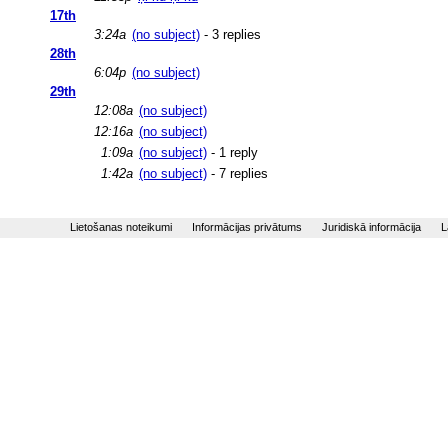
17th
3:24a
(no subject)
- 3 replies
28th
6:04p
(no subject)
29th
12:08a
(no subject)
12:16a
(no subject)
1:09a
(no subject)
- 1 reply
1:42a
(no subject)
- 7 replies
Lietošanas noteikumi
Informācijas privātums
Juridiskā informācija
L