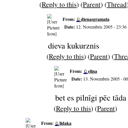
(
Reply to this
) (
Parent
) (
Thread
From:
dienasgramata
Date:
12. Novembris 2005 - 23:36
dieva kukurznis
(
Reply to this
) (
Parent
) (
Thre
From:
elina
Date:
13. Novembris 2005 - 00
bet es pilnīgi pēc tāda
(
Reply to this
) (
Parent
)
From:
lidaka