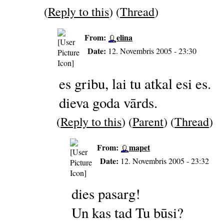
(
Reply to this
) (
Thread
)
From:
elina
Date:
12. Novembris 2005 - 23:30
es gribu, lai tu atkal esi es.
dieva goda vārds.
(
Reply to this
) (
Parent
) (
Thread
)
From:
mapet
Date:
12. Novembris 2005 - 23:32
dies pasarg!
Un kas tad Tu būsi?