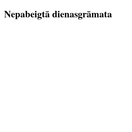
Nepabeigtā dienasgrāmata