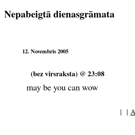
Nepabeigtā dienasgrāmata
12. Novembris 2005
(bez virsraksta) @ 23:08
may be you can wow
| |
A