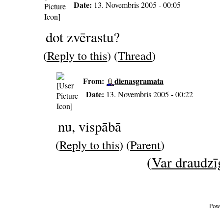
Date:
13. Novembris 2005 - 00:05
dot zvērastu?
(
Reply to this
) (
Thread
)
From:
dienasgramata
Date:
13. Novembris 2005 - 00:22
nu, vispābā
(
Reply to this
) (
Parent
)
(
Var draudzīg
Pow