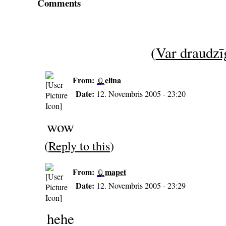
Comments
(
Var draudzīg
From:
elina
Date:
12. Novembris 2005 - 23:20
wow
(
Reply to this
)
From:
mapet
Date:
12. Novembris 2005 - 23:29
hehe