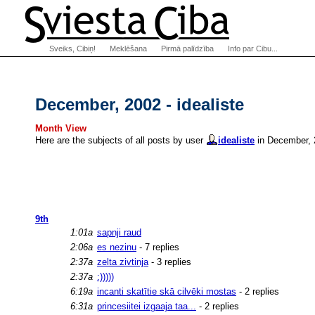
Sveiks, Cibiņ!
Meklēšana
Pirmā palīdzība
Info par Cibu...
December, 2002 - idealiste
Month View
Here are the subjects of all posts by user
idealiste
in December, 
9th
1:01a
sapnji raud
2:06a
es nezinu
- 7 replies
2:37a
zelta zivtinja
- 3 replies
2:37a
:)))))
6:19a
incanti skatītie skā cilvēki mostas
- 2 replies
6:31a
princesiitei izgaaja taa...
- 2 replies