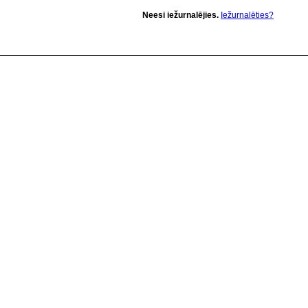
Neesi iežurnalējies.
Iežurnalēties?