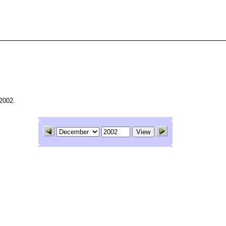
2002.