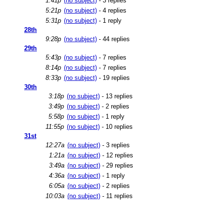
1:41p
(no subject)
- 3 replies
5:21p
(no subject)
- 4 replies
5:31p
(no subject)
- 1 reply
28th
9:28p
(no subject)
- 44 replies
29th
5:43p
(no subject)
- 7 replies
8:14p
(no subject)
- 7 replies
8:33p
(no subject)
- 19 replies
30th
3:18p
(no subject)
- 13 replies
3:49p
(no subject)
- 2 replies
5:58p
(no subject)
- 1 reply
11:55p
(no subject)
- 10 replies
31st
12:27a
(no subject)
- 3 replies
1:21a
(no subject)
- 12 replies
3:49a
(no subject)
- 29 replies
4:36a
(no subject)
- 1 reply
6:05a
(no subject)
- 2 replies
10:03a
(no subject)
- 11 replies