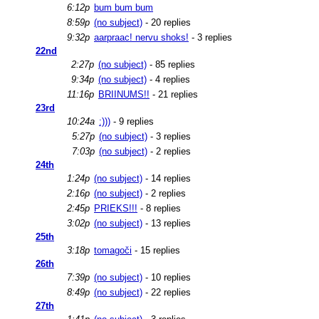
6:12p
bum bum bum
8:59p
(no subject)
- 20 replies
9:32p
aarpraac! nervu shoks!
- 3 replies
22nd
2:27p
(no subject)
- 85 replies
9:34p
(no subject)
- 4 replies
11:16p
BRIINUMS!!
- 21 replies
23rd
10:24a
:)))
- 9 replies
5:27p
(no subject)
- 3 replies
7:03p
(no subject)
- 2 replies
24th
1:24p
(no subject)
- 14 replies
2:16p
(no subject)
- 2 replies
2:45p
PRIEKS!!!
- 8 replies
3:02p
(no subject)
- 13 replies
25th
3:18p
tomagoči
- 15 replies
26th
7:39p
(no subject)
- 10 replies
8:49p
(no subject)
- 22 replies
27th