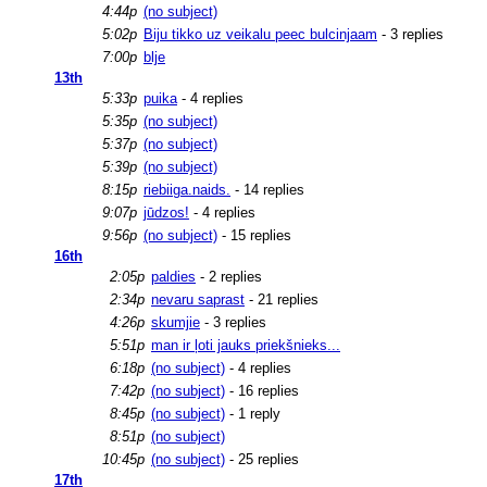
4:44p
(no subject)
5:02p
Biju tikko uz veikalu peec bulcinjaam
- 3 replies
7:00p
blje
13th
5:33p
puika
- 4 replies
5:35p
(no subject)
5:37p
(no subject)
5:39p
(no subject)
8:15p
riebiiga.naids.
- 14 replies
9:07p
jūdzos!
- 4 replies
9:56p
(no subject)
- 15 replies
16th
2:05p
paldies
- 2 replies
2:34p
nevaru saprast
- 21 replies
4:26p
skumjie
- 3 replies
5:51p
man ir ļoti jauks priekšnieks...
6:18p
(no subject)
- 4 replies
7:42p
(no subject)
- 16 replies
8:45p
(no subject)
- 1 reply
8:51p
(no subject)
10:45p
(no subject)
- 25 replies
17th