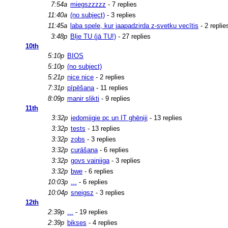
7:54a
miegszzzzz
- 7 replies
11:40a
(no subject)
- 3 replies
11:45a
laba spele, kur jaapadzirda z-svetku vecītis
- 2 replie
3:48p
Blje TU (jā TU!)
- 27 replies
10th
5:10p
BIOS
5:10p
(no subject)
5:21p
nice nice
- 2 replies
7:31p
pīpēšana
- 11 replies
8:09p
manir slikti
- 9 replies
11th
3:32p
iedomiigie pc un IT ghēniji
- 13 replies
3:32p
tests
- 13 replies
3:32p
zobs
- 3 replies
3:32p
curāšana
- 6 replies
3:32p
govs vainiiga
- 3 replies
3:32p
bwe
- 6 replies
10:03p
...
- 6 replies
10:04p
sneigsz
- 3 replies
12th
2:39p
...
- 19 replies
2:39p
bikses
- 4 replies