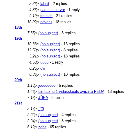
2:36p
labriit
- 2 replies
4:36p
pasmieties var
- 1 reply
9:19p
smeldz
- 21 replies
10:02p
nevaru
- 18 replies
18th
7:35p
(no subject)
- 3 replies
19th
10:33a
(no subject)
- 13 replies
12:50p
(no subject)
- 8 replies
3:21p
(no subject)
- 18 replies
4:53p
uuuu
- 1 reply
8:25p
d'o
8:36p
(no subject)
- 10 replies
20th
1:13p
jeeeeeeee
- 5 replies
1:46p
Limbazhu 1 vidusskoals aviiziite PEDA
- 13 replies
7:18p
JŪRA
- 9 replies
21st
2:17p
:((((
2:22p
(no subject)
- 4 replies
2:24p
(no subject)
- 8 replies
6:12p
zobs
- 65 replies