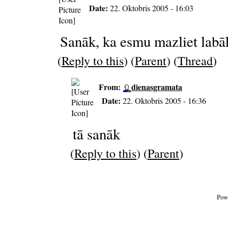
Date:
22. Oktobris 2005 - 16:03
Sanāk, ka esmu mazliet labā
(
Reply to this
) (
Parent
) (
Thread
)
From:
dienasgramata
Date:
22. Oktobris 2005 - 16:36
tā sanāk
(
Reply to this
) (
Parent
)
Pow