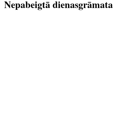
Nepabeigtā dienasgrāmata