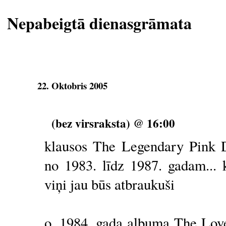
Nepabeigtā dienasgrāmata
22. Oktobris 2005
(bez virsraksta) @ 16:00
klausos The Legendary Pink 
no 1983. līdz 1987. gadam... 
viņi jau būs atbraukuši
o, 1984. gada albuma The Love