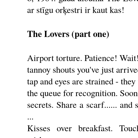
ar stīgu orķestri ir kaut kas!
The Lovers (part one)
Airport torture. Patience! Wait
tannoy shouts you've just arrive
tap and eyes are strained - the
the queue for recognition. Soon 
secrets. Share a scarf...... and 
...
Kisses over breakfast. Tou