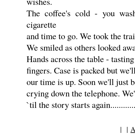
wishes.
The coffee's cold - you was
cigarette
and time to go. We took the train
We smiled as others looked away
Hands across the table - tasting
fingers. Case is packed but we'll 
our time is up. Soon we'll just 
crying down the telephone. We'
`til the story starts again............
| |
A