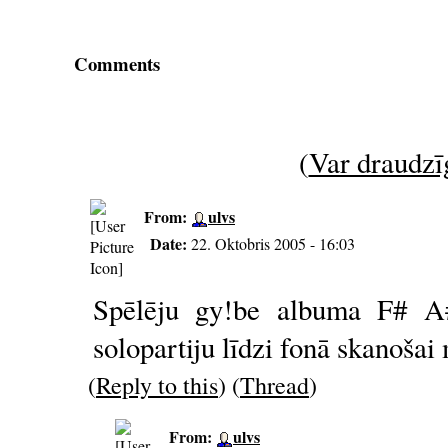
Comments
(
Var draudzīg
From:
ulvs
Date:
22. Oktobris 2005 - 16:03
Spēlēju gy!be albuma F# A# 
solopartiju līdzi fonā skanošai
(
Reply to this
) (
Thread
)
From:
ulvs