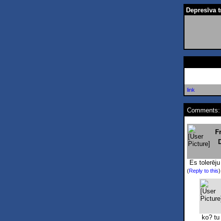
Depresīva t
link
Comments:
F
Es tolerēju
(
Reply to this
ko? tu