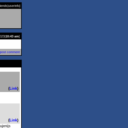
riends
|
userinfo
]
023|
10:43 am
]
post comment
(
Link
)
(
Link
)
ujenijs