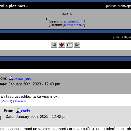
roļļa piezīmes -
[
entries
|
archive
|
f
zazis
[
userinfo
|
sc userinfo
]
[
archive
|
journal archive
]
[Jan. 30th, 2
rom:
extranjero
Date:
January 30th, 2023 - 12:40 pm
 arī tavu uzvedību, tā ka viss ir ok.
)
(
Parent
) (
Thread
)
From:
zazis
Date:
January 30th, 2023 - 12:42 pm
 esi nobanojis mani un velcies pie manis ar savu bulšitu. un tu tolerē mani. ah