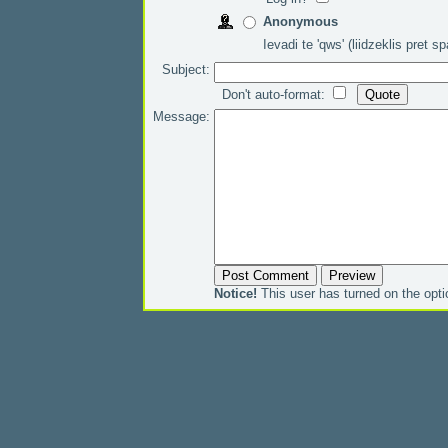
Anonymous
Ievadi te 'qws' (liidzeklis pret 
Subject:
Don't auto-format:
Message:
Notice!
This user has turned on the opt