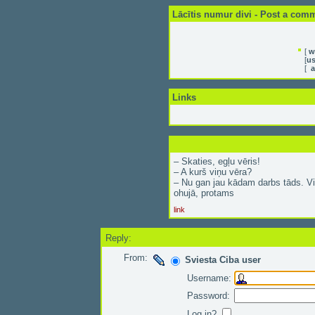
Lācītis numur divi - Post a com
[
w
[
us
[
a
Links
– Skaties, egļu vēris!
– A kurš viņu vēra?
– Nu gan jau kādam darbs tāds. Vi
ohujā, protams
link
Reply:
From:
Sviesta Ciba user
Username:
Password:
Log in?