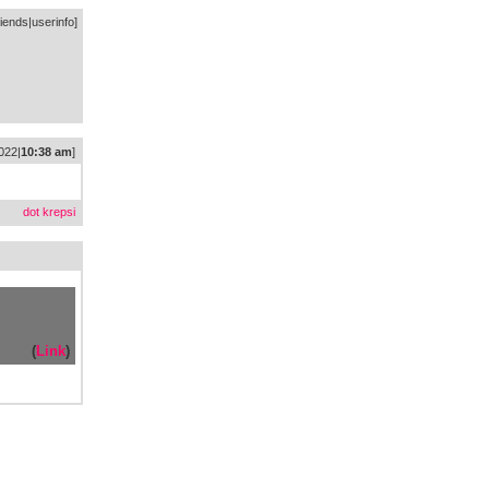
riends
|
userinfo
]
022|
10:38 am
]
dot krepsi
(
Link
)