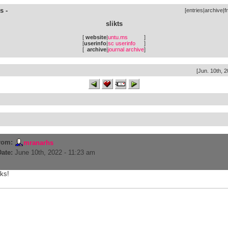
s -
[
entries
|
archive
|
f
slikts
[
website
|
untu.ms
]
[
userinfo
|
sc userinfo
]
[
archive
|
journal archive
]
[Jun. 10th, 2
rom:
mranarhs
Date:
June 10th, 2022 - 11:23 am
iks!