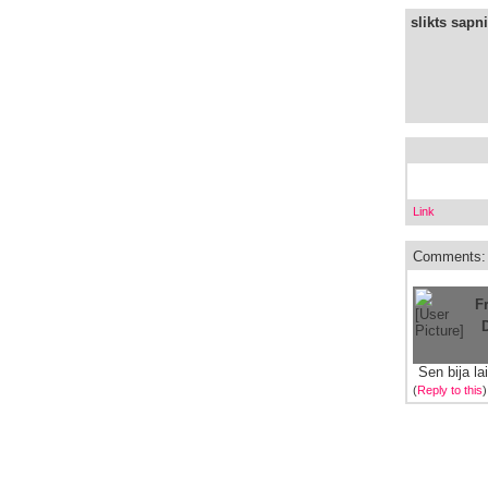
slikts sapni
Link
Comments:
F
Sen bija la
(
Reply to this
)