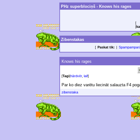
PHz superblociņš - Knows his rages
[
[
ka
Zibenstakas
[
Paskat tik:
|
Spampampar
Knows his rages
[
Tagi
|
hārdvēr
,
laif
]
Par ko diez varētu liecināt salauzta F4 pog
zibenstaka