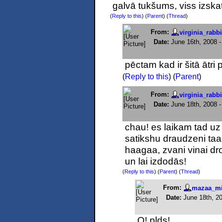
galvā tukšums, viss izska
(
Reply to this
)
(
Parent
) (
Thread
)
From:
virginia_rabbi
Date:
June 16th, 2008 
pēctam kad ir šitā ātri p
(
Reply to this
)
(
Parent
)
From:
virginia_rabbi
Date:
June 18th, 2008 
chau! es laikam tad uz
satikshu draudzeni taap
haagaa, zvani vinai dr
un lai izdodās!
(
Reply to this
)
(
Parent
) (
Thread
)
From:
mazaa_mi
Date:
June 18th, 2
O! plds!