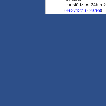
ir ieslēdzies 24h re
(
Reply to this
)
(
Parent
)