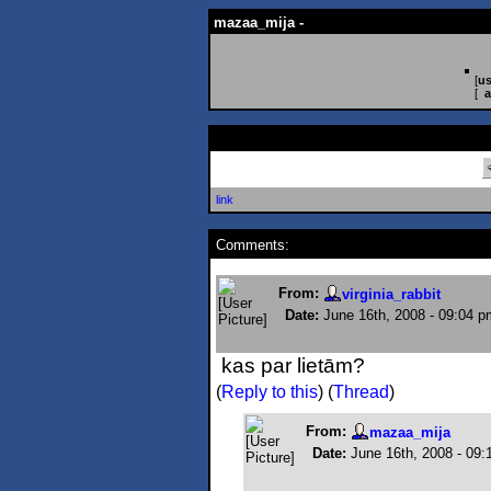
mazaa_mija -
[
us
[
a
link
Comments:
From:
virginia_rabbit
Date:
June 16th, 2008 - 09:04 p
kas par lietām?
(
Reply to this
)
(
Thread
)
From:
mazaa_mija
Date:
June 16th, 2008 - 09