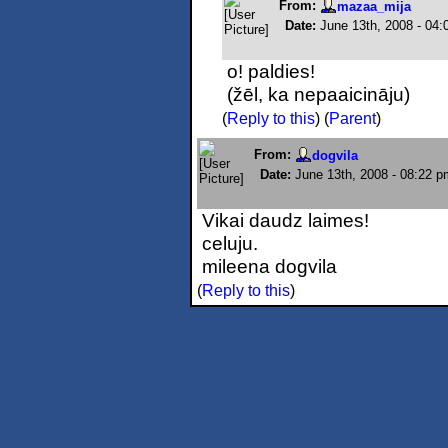
From:
mazaa_mija
Date:
June 13th, 2008 - 04
o! paldies!
(žēl, ka nepaaicināju)
(
Reply to this
)
(
Parent
)
From:
dogvila
Date:
June 13th, 2008 - 08:22 p
Vikai daudz laimes!
celuju.
mileena dogvila
(
Reply to this
)