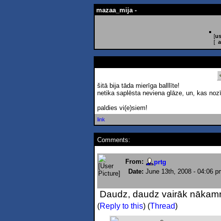
mazaa_mija -
[
us
[
a
šitā bija tāda mierīga balllīte!
netika saplēsta neviena glāze, un, kas nozī
paldies vi(e)siem!
link
Comments:
From:
prtg
Date:
June 13th, 2008 - 04:06 p
Daudz, daudz vairāk nākamre
(
Reply to this
)
(
Thread
)