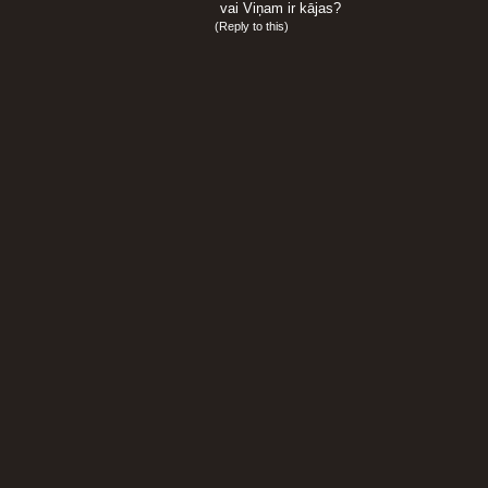
vai Viņam ir kājas?
(
Reply to this
)