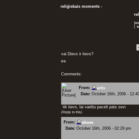
reliģiskais moments -
re
[
us
[
a
vai Dievs ir tievs?
link
Comments:
From:
artis
Date:
October 16th, 2006 - 12:4
tik tievs, lai varētu pacelt pats sevi
(
Reply to this
)
From:
alison
Date:
October 16th, 2006 - 02:29 pm