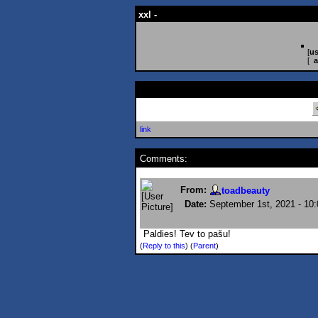
xxl -
[
us
[
a
link
Comments:
From:
toadbeauty
Date:
September 1st, 2021 - 10
Paldies! Tev to pašu!
(
Reply to this
)
(
Parent
)