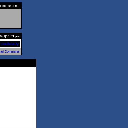
riends
|
userinfo
]
2021|
10:03 pm
toadbeauty
ad Comments