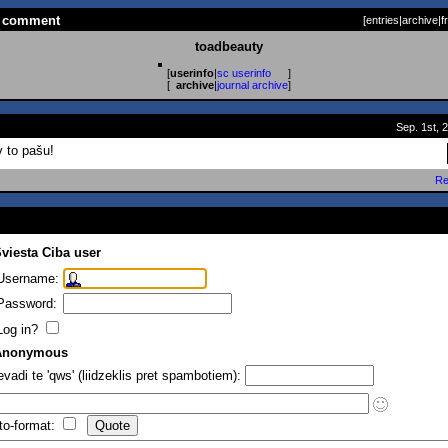
 a comment
[
entries
|
archive
|
f
toadbeauty
[
userinfo
|
sc userinfo
]
[
archive
|
journal archive
]
Sep. 1st, 
v to pašu!
Re
viesta Ciba user
Username:
Password:
Log in?
Anonymous
evadi te 'qws' (liidzeklis pret spambotiem):
to-format: