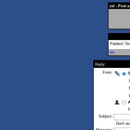
xxl - Post
Paldies! Te
link
Reply:
From:
S
I
Subject:
Don't au
Message: