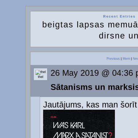
Recent Entries
beigtas lapsas memuā
dirsne u
Previous
|
Mem
|
Ne
26 May 2019 @ 04:36
thel
Sātanisms un marks
Jautājums, kas man šorīt 