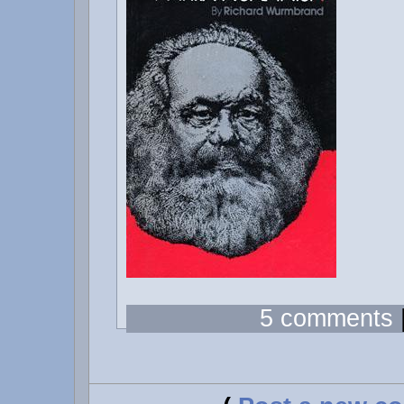
5 comments