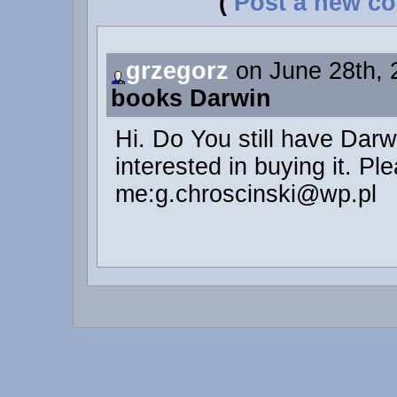
(
Post a new c
grzegorz
on June 28th, 
books Darwin
Hi. Do You still have Dar
interested in buying it. Pl
me:g.chroscinski@wp.pl