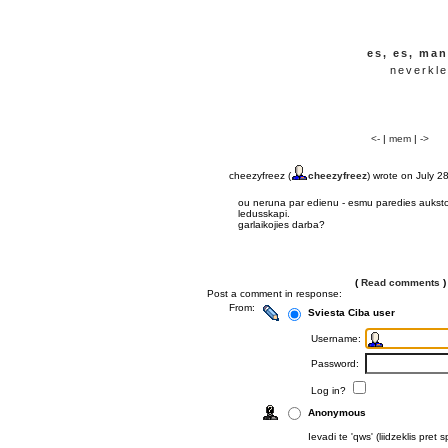
es, es, man
neverkle
<-
|
mem
|
->
cheezyfreez (
cheezyfreez
) wrote on July 2
ou neruna par edienu - esmu paredies auksto 
ledusskapi.
garlaikojies darba?
(
Read comments
)
Post a comment in response:
From:
Sviesta Ciba user
Username:
Password:
Log in?
Anonymous
Ievadi te 'qws' (liidzeklis pre