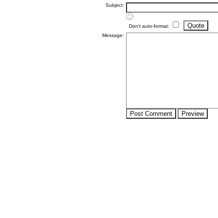
Subject:
Don't auto-format:
Message: