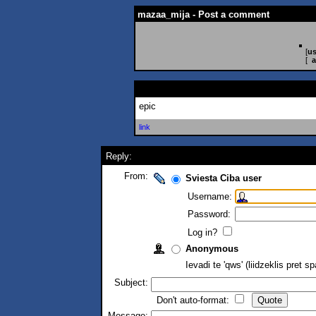
mazaa_mija - Post a comment
[
us
[
a
epic
link
Reply:
From:
Sviesta Ciba user
Username:
Password:
Log in?
Anonymous
Ievadi te 'qws' (liidzeklis pret 
Subject:
Don't auto-format:
Message: