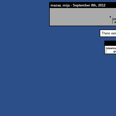
mazaa_mija - September 8th, 2012
[
us
[
a
There wer
[
viewin
[
g