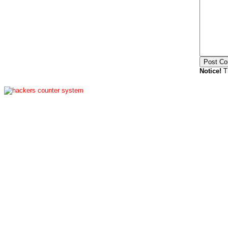
Notice!
Th