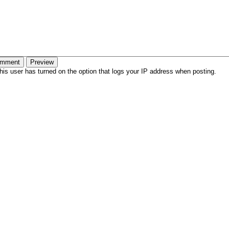
is user has turned on the option that logs your IP address when posting.