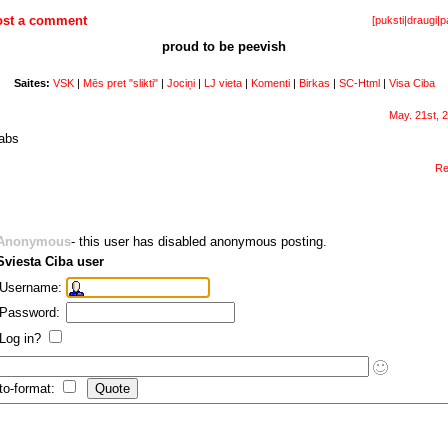
ost a comment
[
puksti
|
draugi
|
p
proud to be peevish
Saites:
VSK
|
Mēs pret "slikti"
|
Jociņi
|
LJ vieta
|
Komenti
|
Birkas
|
SC-Html
|
Visa Ciba
May. 21st, 
labs
Re
Anonymous
- this user has disabled anonymous posting.
Sviesta Ciba user
Username:
Password:
Log in?
to-format: