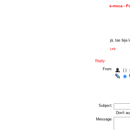
e-muca - P
jā, tas bija 
Link
Reply:
From:
( )
Subject:
Don't au
Message: