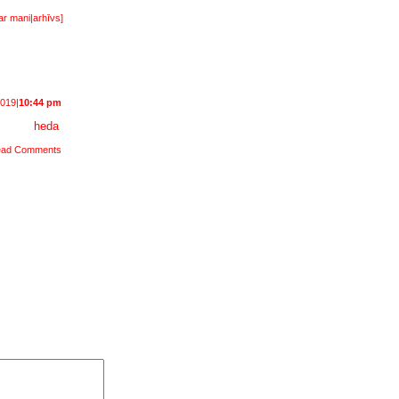
ar mani
|
arhīvs
]
2019|
10:44 pm
heda
ad Comments