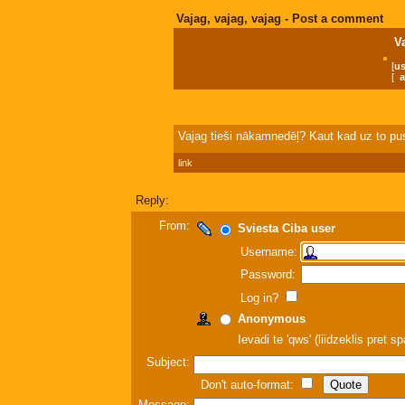
Vajag, vajag, vajag - Post a comment
V
[
us
[
a
Vajag tieši nākamnedēļ? Kaut kad uz to pusi
link
Reply:
From:
Sviesta Ciba user
Username:
Password:
Log in?
Anonymous
Ievadi te 'qws' (liidzeklis pret 
Subject:
Don't auto-format:
Message: