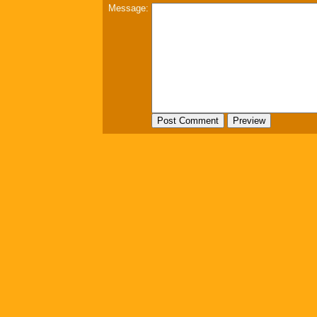
Message: