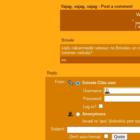
Vajag, vajag, vajag - Post a comment
V
[
us
[
a
Brisele
kāds nākamnedēļ nebrauc no Briseles un ne
turienes veikala?
link
Reply:
From:
Sviesta Ciba user
Username:
Password:
Log in?
Anonymous
Ievadi te 'qws' (liidzeklis pret 
Subject:
Don't auto-format: