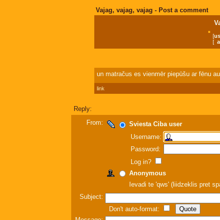
Vajag, vajag, vajag - Post a comment
V
[
us
[
a
un matračus es vienmēr piepūšu ar fēnu au
link
Reply:
From:
Sviesta Ciba user
Username:
Password:
Log in?
Anonymous
Ievadi te 'qws' (liidzeklis pret 
Subject:
Don't auto-format:
Message: