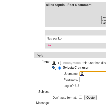
slikts sapnis - Post a comment
[
we
[
use
[
ar
Ņau par ko
Link
Reply:
From:
( )
Anonymous
- this user has d
Sviesta Ciba user
Username:
Password:
Log in?
Subject:
Don't auto-format:
Message: