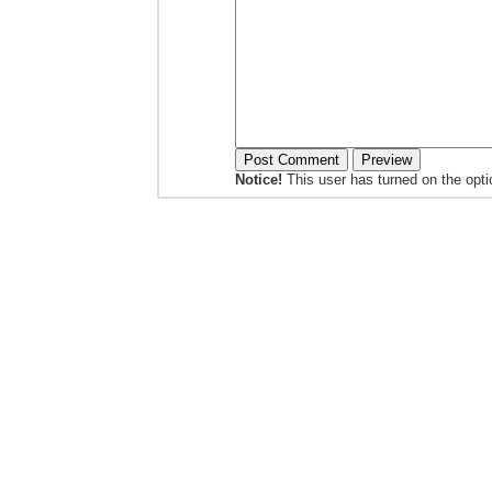
Notice!
This user has turned on the opt