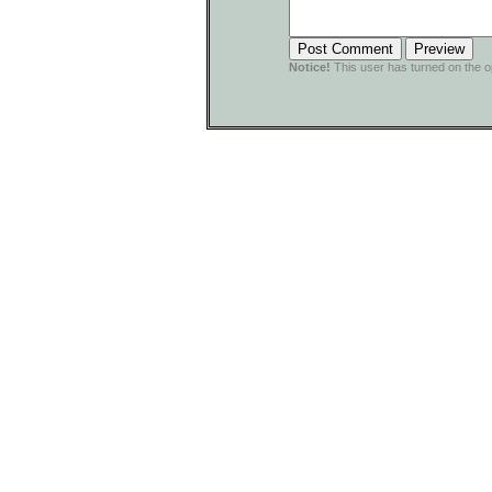
Notice!
This user has turned on the o