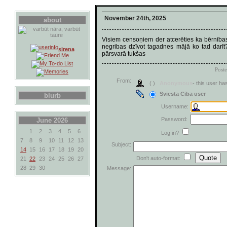
November 24th, 2025
about
Visiem censoņiem der atcerēties ka bērnība
negribas dzīvot tagadnes mājā ko tad darī
sirena
pārsvarā tukšas
Post
From:
( )
Anonymous
- this user h
Sviesta Ciba user
blurb
Username:
Password:
June 2026
1
2
3
4
5
6
Log in?
7
8
9
10
11
12
13
Subject:
14
15
16
17
18
19
20
Don't auto-format:
21
22
23
24
25
26
27
28
29
30
Message: