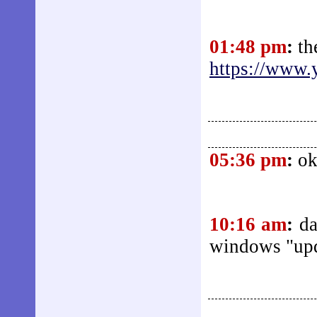
01:48 pm
:
th
https://www.
05:36 pm
:
ok
10:16 am
:
da
windows "up