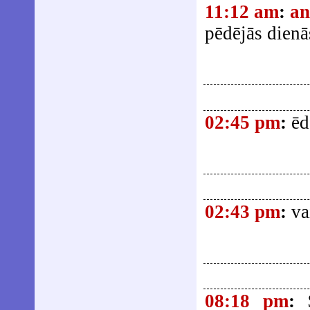
11:12 am
:
an
pēdējās dienā
02:45 pm
:
ēd
02:43 pm
:
va
08:18 pm
: