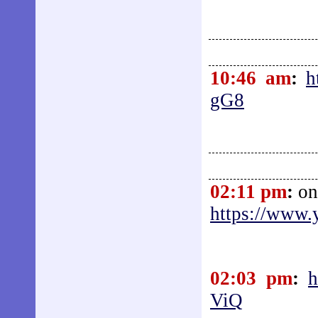
10:46 am
:
h
gG8
02:11 pm
:
on
https://www
02:03 pm
:
h
ViQ