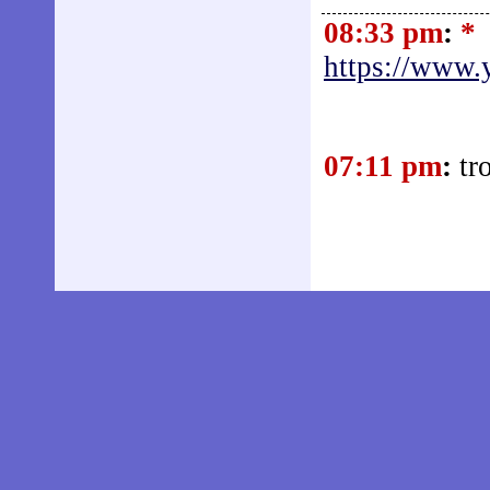
08:33 pm
:
*
https://www
07:11 pm
:
tr