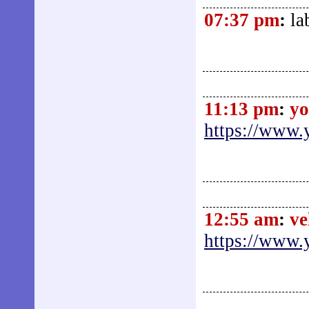
07:37 pm
:
la
11:13 pm
:
yo
https://www.
12:55 am
:
ve
https://www