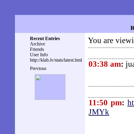
R
Recent Entries
You are viewi
Archive
Friends
User Info
http://klab.lv/stats/latest.bml
03:38 am
:
ju
Previous
11:50 pm
:
h
JMYk