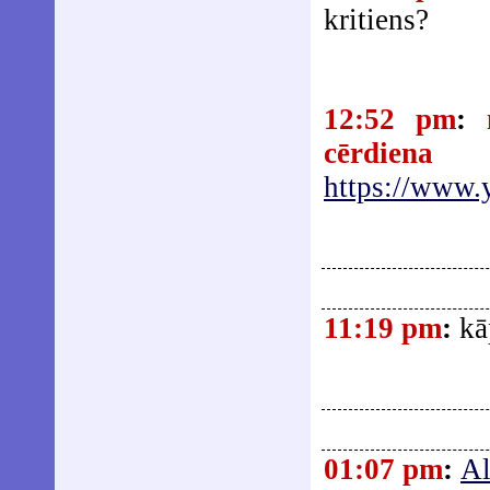
kritiens?
12:52 pm
:
cērdiena
https://www
11:19 pm
:
kā
01:07 pm
:
Al