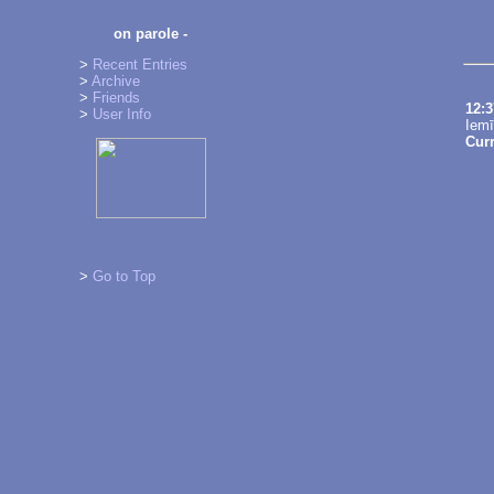
on parole -
>
Recent Entries
>
Archive
>
Friends
12:
>
User Info
Iemī
Cur
>
Go to Top