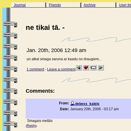
Journal
Friends
Archive
User In
ne tikai tā. -
Jan. 20th, 2006 12:49 am
un atkal smaga saruna ar kaadu no draugiem...
1 comment
-
Leave a comment
Comments:
From:
debess_kalejs
Date:
January 20th, 2006 - 03:17 am
Smagais metāls
Reply
(
)