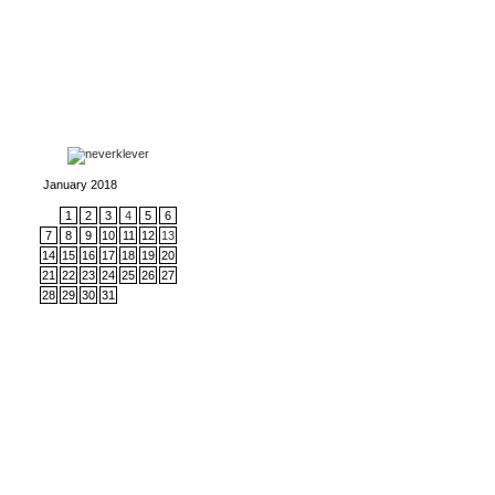
January 2018
1
2
3
4
5
6
7
8
9
10
11
12
13
14
15
16
17
18
19
20
21
22
23
24
25
26
27
28
29
30
31