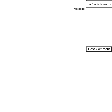
Don't auto-format:
Message: