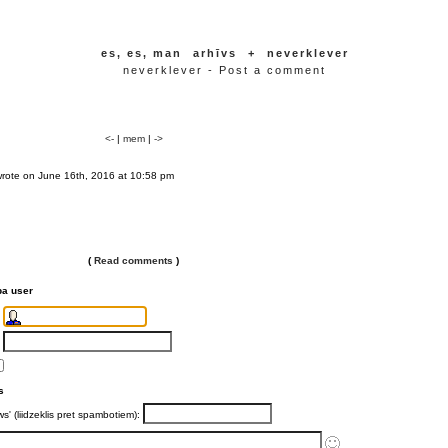
es, es, man
arhīvs
+
neverklever
neverklever - Post a comment
<-
|
mem
|
->
wrote on June 16th, 2016 at 10:58 pm
(
Read comments
)
ba user
s
ws' (liidzeklis pret spambotiem):