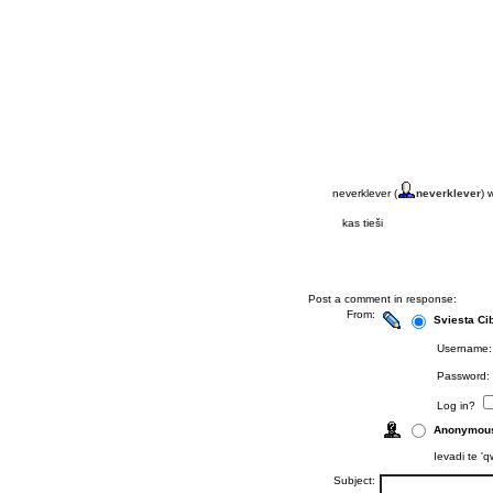
neverklever (
neverklever
) 
kas tieši
Post a comment in response:
From:
Sviesta Ci
Username:
Password:
Log in?
Anonymou
Ievadi te 'q
Subject: