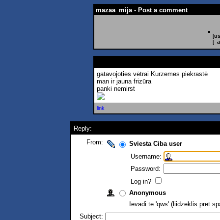
mazaa_mija - Post a comment
[
us
[
a
gatavojoties vētrai Kurzemes piekrastē
man ir jauna frizūra
panki nemirst
link
Reply:
From:
Sviesta Ciba user
Username:
Password:
Log in?
Anonymous
Ievadi te 'qws' (liidzeklis pret 
Subject: