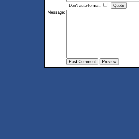
Don't auto-format:
Message: