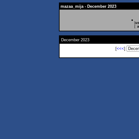
mazaa_mija - December 2023
[
us
[
a
December 2023
[
<<<
]