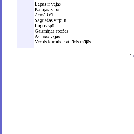
Lapas ir vājas
Karājas zaros
Zemē krīt
Sagriežas virpulī
Logos spīd
Gaismiņas spožas
Actiņas vājas
Vecais kurmis ir atnācis mājās
[