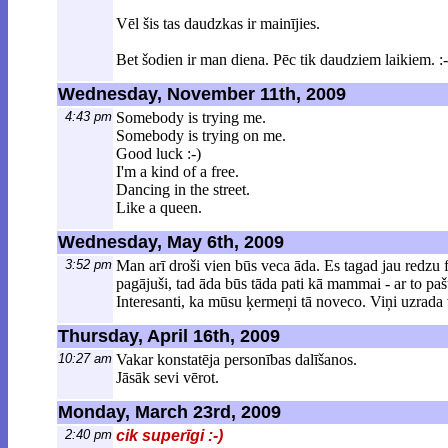
Vēl šis tas daudzkas ir mainījies.
Bet šodien ir man diena. Pēc tik daudziem laikiem. :-
Wednesday, November 11th, 2009
4:43 pm
Somebody is trying me.
Somebody is trying on me.
Good luck :-)
I'm a kind of a free.
Dancing in the street.
Like a queen.
Wednesday, May 6th, 2009
3:52 pm
Man arī droši vien būs veca āda. Es tagad jau redzu f
pagājuši, tad āda būs tāda pati kā mammai - ar to pašu
Interesanti, ka mūsu ķermeņi tā noveco. Viņi uzrada 
Thursday, April 16th, 2009
10:27 am
Vakar konstatēja personības dalīšanos.
Jāsāk sevi vērot.
Monday, March 23rd, 2009
2:40 pm
cik superīgi :-)