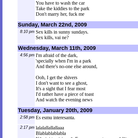
You have to wash the car
Take the kiddies to the park
Don't marry her, fuck me
Sunday, March 22nd, 2009
8:10 pm
Sex kills in sunny sundays.
Sex kills, vai ne?
Wednesday, March 11th, 2009
4:56 pm
I'm afraid of the dark,
'specially when I'm in a park
And there's no-one else around,
Ooh, I get the shivers
I don't want to see a ghost,
It's a sight that I fear most
I'd rather have a piece of toast
And watch the evening news
Tuesday, January 20th, 2009
2:58 pm
Es esmu interesanta.
2:17 pm
lalalallallallaaa
Blablablablabla