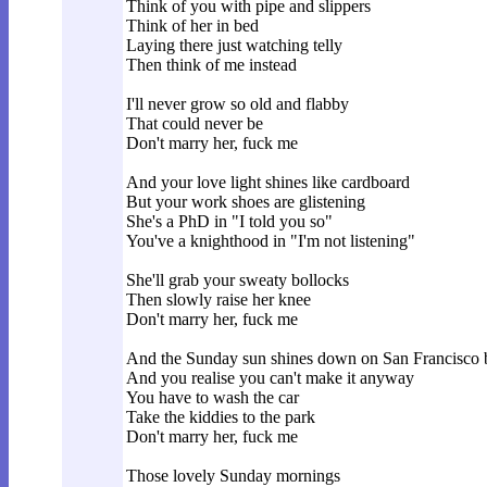
Think of you with pipe and slippers
Think of her in bed
Laying there just watching telly
Then think of me instead
I'll never grow so old and flabby
That could never be
Don't marry her, fuck me
And your love light shines like cardboard
But your work shoes are glistening
She's a PhD in "I told you so"
You've a knighthood in "I'm not listening"
She'll grab your sweaty bollocks
Then slowly raise her knee
Don't marry her, fuck me
And the Sunday sun shines down on San Francisco 
And you realise you can't make it anyway
You have to wash the car
Take the kiddies to the park
Don't marry her, fuck me
Those lovely Sunday mornings