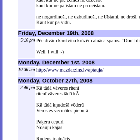
kaut kur ne pa īstam ne pa neīstam.
ne nogurdinoši, ne uzbudinoši, ne bīstami, ne droši, n
Kaut kur pa vidu.
Friday, December 19th, 2008
5:16 pm
Pēc divām karstvīna krūzēm atnāca spams: "Don't di
Well, I will :-)
Monday, December 1st, 2008
10:36 am
http://www.mazdarzins.lv/aptauja/
Monday, October 27th, 2008
2:46 pm
Kā tādā vāveres ritenī
ritenī vāveres tādā kĀ
Kā tādā kņudošā vēderā
Veros es vecmātes ņieburā
Paķeru cepuri
Noauju kājas
Rudens ir atnācis