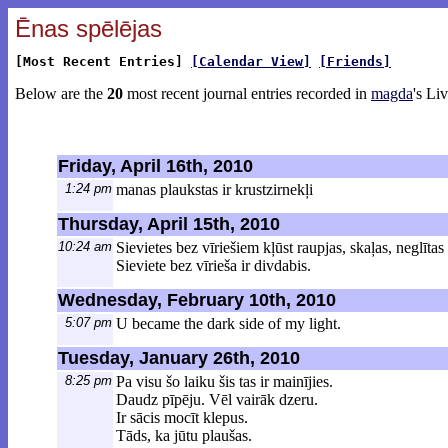
Ēnas spēlējas
[Most Recent Entries]
[Calendar View]
[Friends]
Below are the
20
most recent journal entries recorded in
magda
's Li
Friday, April 16th, 2010
1:24 pm
manas plaukstas ir krustzirnekļi
Thursday, April 15th, 2010
10:24 am
Sievietes bez vīriešiem kļūst raupjas, skaļas, neglīt
Sieviete bez vīrieša ir divdabis.
Wednesday, February 10th, 2010
5:07 pm
U became the dark side of my light.
Tuesday, January 26th, 2010
8:25 pm
Pa visu šo laiku šis tas ir mainījies.
Daudz pīpēju. Vēl vairāk dzeru.
Ir sācis mocīt klepus.
Tāds, ka jūtu plaušas.