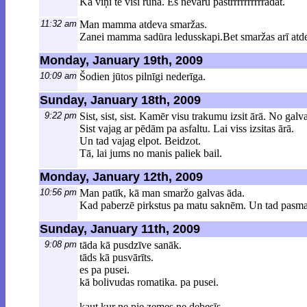
Kā viņi te visi runā. Es nevaru pastrrrrrrrrrrādāt.
11:32 am
Man mamma atdeva smaržas.
Zanei mamma sadūra ledusskapi.Bet smaržas arī atde
Monday, January 19th, 2009
10:09 am
Šodien jūtos pilnīgi nederīga.
Sunday, January 18th, 2009
9:22 pm
Sist, sist, sist. Kamēr visu trakumu izsit ārā. No gal
Sist vajag ar pēdām pa asfaltu. Lai viss izsitas ārā.
Un tad vajag elpot. Beidzot.
Tā, lai jums no manis paliek bail.
Monday, January 12th, 2009
10:56 pm
Man patīk, kā man smaržo galvas āda.
Kad paberzē pirkstus pa matu saknēm. Un tad pasm
Sunday, January 11th, 2009
9:08 pm
tāda kā pusdzīve sanāk.
tāds kā pusvārīts.
es pa pusei.
kā bolivudas romatika. pa pusei.
kaut kur ne pie zemes ne debesīs.