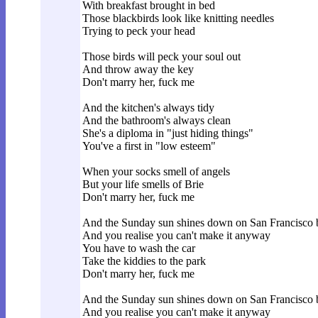
With breakfast brought in bed
Those blackbirds look like knitting needles
Trying to peck your head
Those birds will peck your soul out
And throw away the key
Don't marry her, fuck me
And the kitchen's always tidy
And the bathroom's always clean
She's a diploma in "just hiding things"
You've a first in "low esteem"
When your socks smell of angels
But your life smells of Brie
Don't marry her, fuck me
And the Sunday sun shines down on San Francisco 
And you realise you can't make it anyway
You have to wash the car
Take the kiddies to the park
Don't marry her, fuck me
And the Sunday sun shines down on San Francisco 
And you realise you can't make it anyway