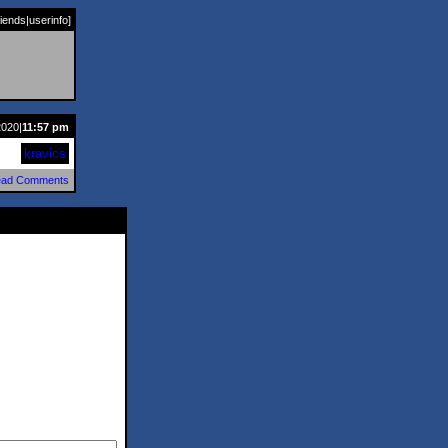
riends
|
userinfo
]
2020|
11:57 pm
kravics
ad Comments