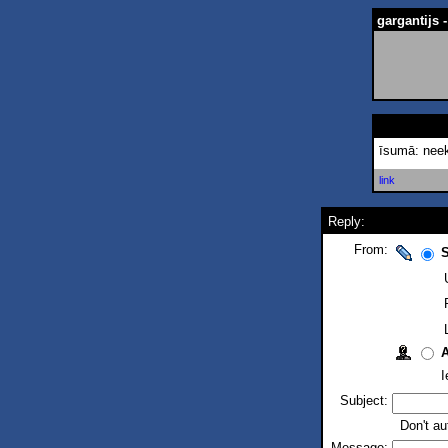
gargantijs
īsumā: neek
link
Reply:
From:
S
I
Subject:
Don't au
Message: