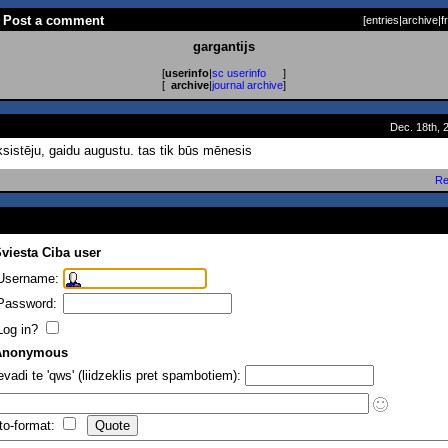
 - Post a comment
[
entries
|
archive
|
f
gargantijs
[
userinfo
|
sc userinfo
]
[
archive
|
journal archive
]
Dec. 18th, 
sistēju, gaidu augustu. tas tik būs mēnesis
Re
viesta Ciba user
Username:
Password:
Log in?
Anonymous
evadi te 'qws' (liidzeklis pret spambotiem):
to-format: