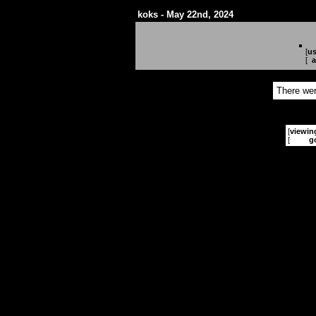
koks - May 22nd, 2024
[
us
[
a
There wer
[
viewin
[
g