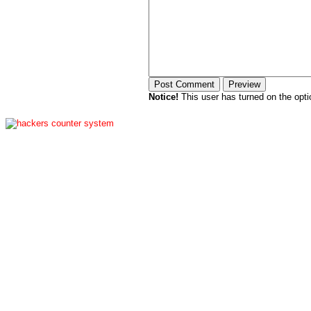
Notice!
This user has turned on the opti