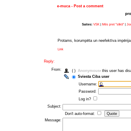
e-muca - Post a comment
pro
Saites:
VSK
|
Mēs pret "slikti"
|
Joc
Protams, korumpēta un neefektīva impērija 
Link
Reply:
From:
( )
Anonymous
- this user has d
Sviesta Ciba user
Username:
Password:
Log in?
Subject:
Don't auto-format:
Message: