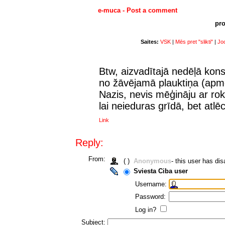
e-muca - Post a comment
pro
Saites:
VSK
|
Mēs pret "slikti"
|
Joc
Btw, aizvadītajā nedēļā kons
no žāvējamā plauktiņa (apm
Nazis, nevis mēģināju ar rok
lai neieduras grīdā, bet atl
Link
Reply:
From:
( )
Anonymous
- this user has d
Sviesta Ciba user
Username:
Password:
Log in?
Subject: