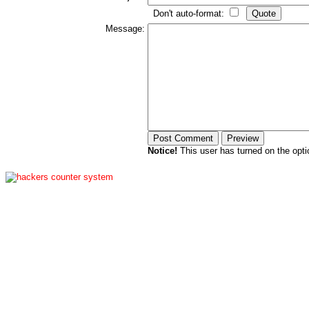
Don't auto-format:
Message:
Notice!
This user has turned on the opti