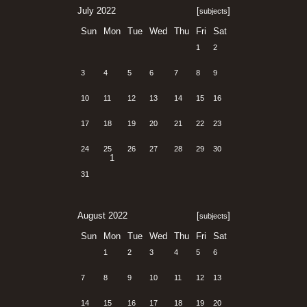
July 2022
[
]
subjects
Sun
Mon
Tue
Wed
Thu
Fri
Sat
1
2
3
4
5
6
7
8
9
10
11
12
13
14
15
16
17
18
19
20
21
22
23
24
25
26
27
28
29
30
1
31
August 2022
[
]
subjects
Sun
Mon
Tue
Wed
Thu
Fri
Sat
1
2
3
4
5
6
7
8
9
10
11
12
13
14
15
16
17
18
19
20