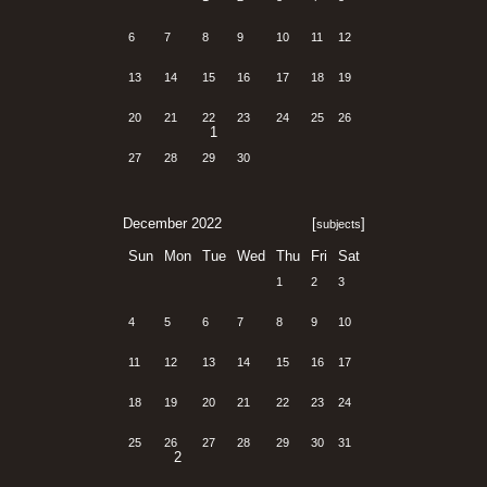
6
7
8
9
10
11
12
13
14
15
16
17
18
19
20
21
22
23
24
25
26
1
27
28
29
30
December 2022
[
]
subjects
Sun
Mon
Tue
Wed
Thu
Fri
Sat
1
2
3
4
5
6
7
8
9
10
11
12
13
14
15
16
17
18
19
20
21
22
23
24
25
26
27
28
29
30
31
2