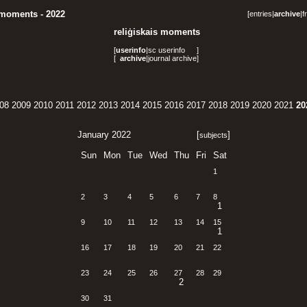
 moments - 2022
[
entries
|
archive
|
f
reliģiskais moments
[
userinfo
|
sc userinfo
]
[
archive
|
journal archive
]
08
2009
2010
2011
2012
2013
2014
2015
2016
2017
2018
2019
2020
2021
20
January 2022
[
]
subjects
Sun
Mon
Tue
Wed
Thu
Fri
Sat
1
2
3
4
5
6
7
8
1
9
10
11
12
13
14
15
1
16
17
18
19
20
21
22
23
24
25
26
27
28
29
2
30
31