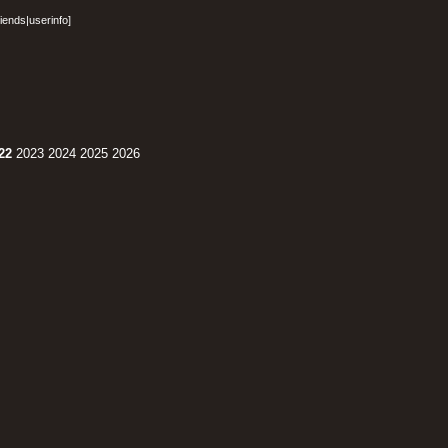
riends
|
userinfo
]
22
2023
2024
2025
2026