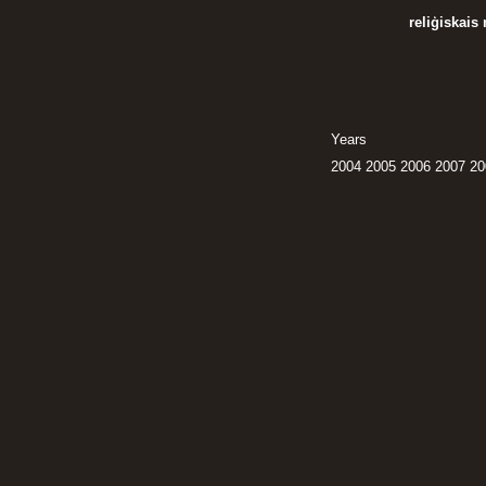
reliģiskais
Years
2004
2005
2006
2007
20