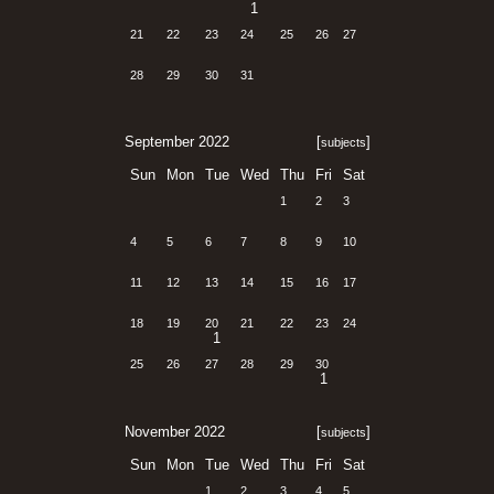
1
21
22
23
24
25
26
27
28
29
30
31
September 2022
[
]
subjects
Sun
Mon
Tue
Wed
Thu
Fri
Sat
1
2
3
4
5
6
7
8
9
10
11
12
13
14
15
16
17
18
19
20
21
22
23
24
1
25
26
27
28
29
30
1
November 2022
[
]
subjects
Sun
Mon
Tue
Wed
Thu
Fri
Sat
1
2
3
4
5