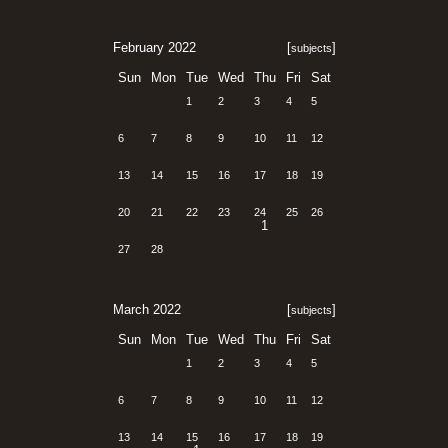
February 2022
[
]
subjects
Sun
Mon
Tue
Wed
Thu
Fri
Sat
1
2
3
4
5
6
7
8
9
10
11
12
13
14
15
16
17
18
19
20
21
22
23
24
25
26
1
27
28
March 2022
[
]
subjects
Sun
Mon
Tue
Wed
Thu
Fri
Sat
1
2
3
4
5
6
7
8
9
10
11
12
13
14
15
16
17
18
19