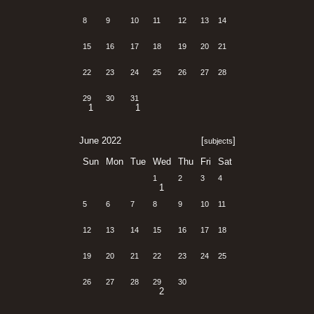
8
9
10
11
12
13
14
15
16
17
18
19
20
21
22
23
24
25
26
27
28
29
30
31
1
1
June 2022
[
]
subjects
Sun
Mon
Tue
Wed
Thu
Fri
Sat
1
2
3
4
1
5
6
7
8
9
10
11
12
13
14
15
16
17
18
19
20
21
22
23
24
25
26
27
28
29
30
2