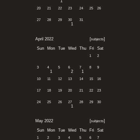
1
20
21
22
23
24
25
26
27
28
29
30
31
1
April 2022
[
]
subjects
Sun
Mon
Tue
Wed
Thu
Fri
Sat
1
2
3
4
5
6
7
8
9
1
2
1
10
11
12
13
14
15
16
17
18
19
20
21
22
23
24
25
26
27
28
29
30
1
May 2022
[
]
subjects
Sun
Mon
Tue
Wed
Thu
Fri
Sat
1
2
3
4
5
6
7