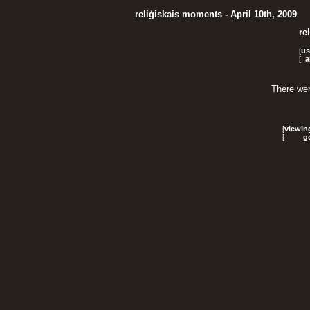
reliģiskais moments - April 10th, 2009
re
[
us
[
a
There wer
[
viewin
[
g