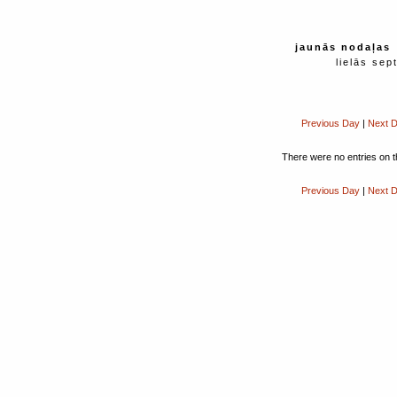
jaunās nodaļas
lielās sep
Previous Day
|
Next 
There were no entries on t
Previous Day
|
Next 