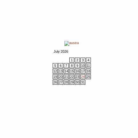
July 2026
1
2
3
4
5
6
7
8
9
10
11
12
13
14
15
16
17
18
19
20
21
22
23
24
25
26
27
28
29
30
31