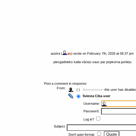
austra (
au
) wrote on February 7th, 2026 at 06:37 pm
piecgadnieks katla vāciņu sauc par popkorna jumtiņu
Post a comment in response:
From:
( )
Anonymous
- this user has disabl
Sviesta Ciba user
Username:
Password:
Log in?
Subject:
Don't auto-format: