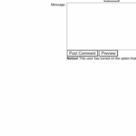
Message:
Notice!
This user has turned on the option th