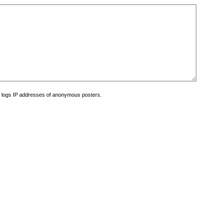
at logs IP addresses of anonymous posters.