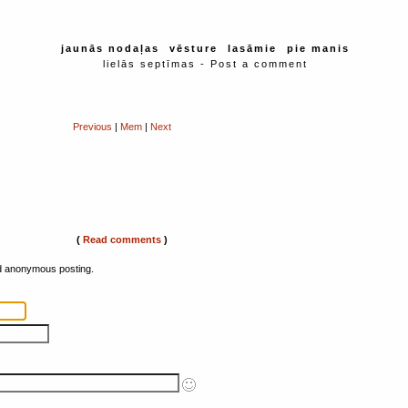
jaunās nodaļas
vēsture
lasāmie
pie manis
lielās septīmas - Post a comment
Previous
|
Mem
|
Next
(
Read comments
)
ed anonymous posting.