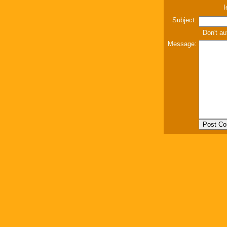
I
Subject:
Don't au
Message: