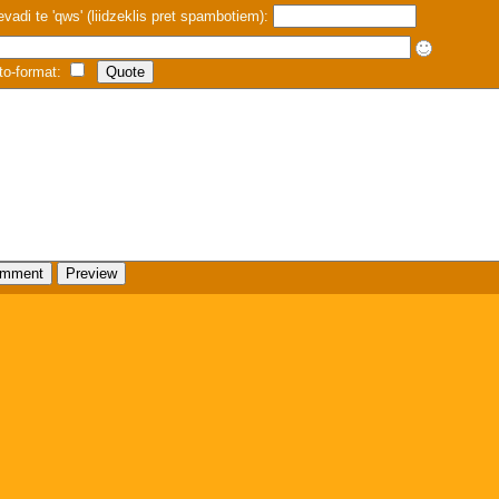
evadi te 'qws' (liidzeklis pret spambotiem):
to-format: