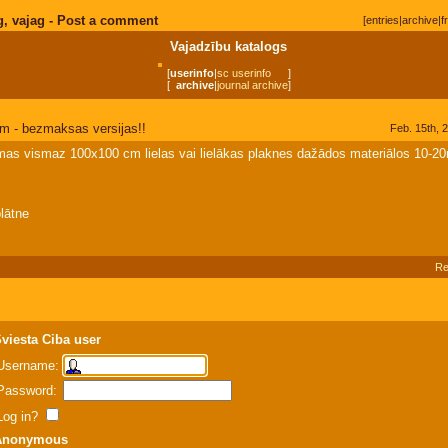
g, vajag - Post a comment
[
entries
|
archive
|
f
Vajadzību katalogs
[
userinfo
|
sc userinfo
]
[
archive
|
journal archive
]
m - bezmaksas versijas!!
Feb. 15th, 
as vismaz 100x100 cm lielas vai lielākas plaknes dažādos materiālos 10-
lātne
Re
viesta Ciba user
Username:
Password:
Log in?
Anonymous