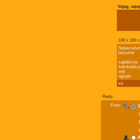
Vajag, vaja
100 x 100 c
Nepieciešam
biezumā:
saplāksnis
kokskaidu p
osb
riģispis
link
Reply:
From:
S