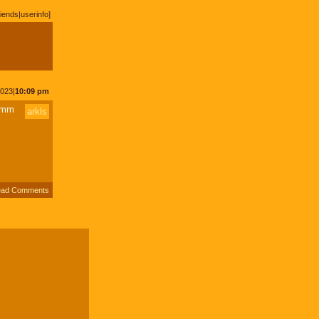
riends
|
userinfo
]
2023|
10:09 pm
20mm
arkls
ad Comments