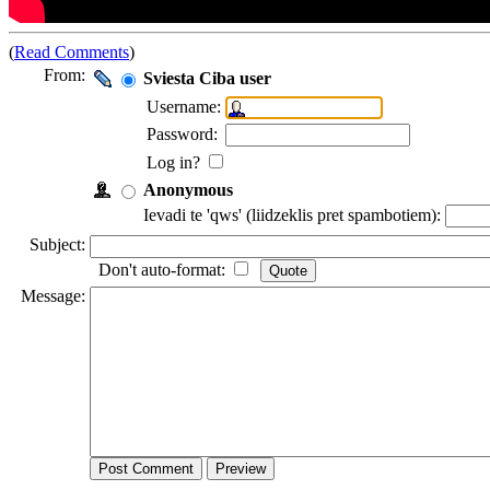
(
Read Comments
)
From:
Sviesta Ciba user
Username:
Password:
Log in?
Anonymous
Ievadi te 'qws' (liidzeklis pret spambotiem):
Subject:
Don't auto-format:
Message: