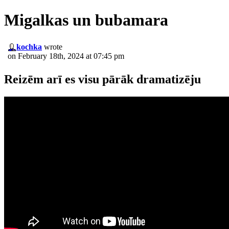
Migalkas un bubamara
kochka
wrote
on February 18th, 2024 at 07:45 pm
Reizēm arī es visu pārāk dramatizēju