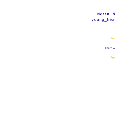
Nesen
N
young_hear
Pre
There we
Pre