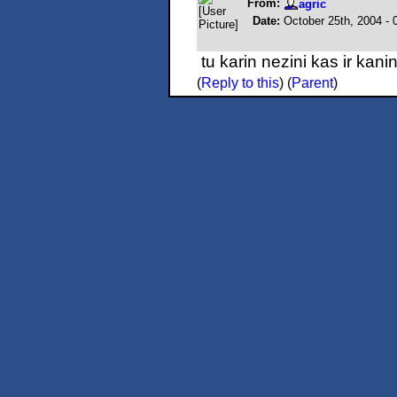
From:
agric
Date:
October 25th, 2004 -
tu karin nezini kas ir kan
(
Reply to this
)
(
Parent
)