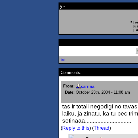
y -
[
w
[
us
[
a
link
Comments:
From:
carrina
Date:
October 25th, 2004 - 11:08 am
tas ir totali negodigi no tavas
laiku, ja zinatu, ka tu pec t
setinaaa..............................
(
Reply to this
)
(
Thread
)