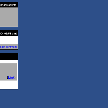
riends
|
userinfo
]
004|
03:51 pm
]
post comment
(
Link
)