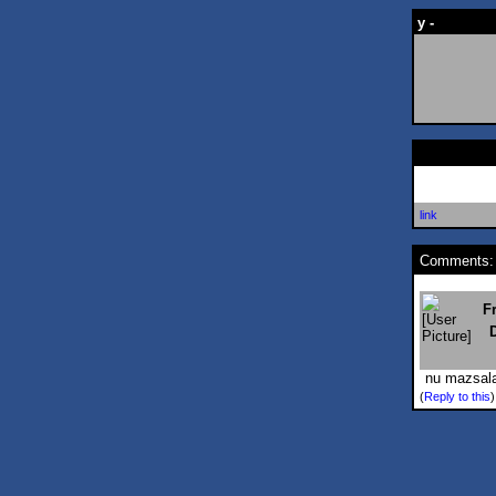
y -
link
Comments:
F
nu mazsalac
(
Reply to this
)