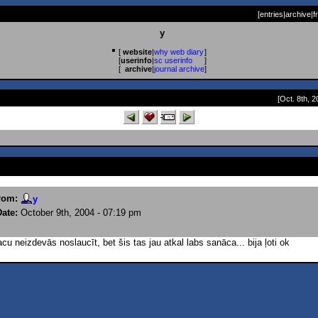
[
entries
|
archive
|
f
y
[
website
|
why web diary
]
[
userinfo
|
sc userinfo
]
[
archive
|
journal archive
]
[Oct. 8th, 2
rom:
y
Date:
October 9th, 2004 - 07:19 pm
u neizdevās noslaucīt, bet šis tas jau atkal labs sanāca... bija ļoti ok