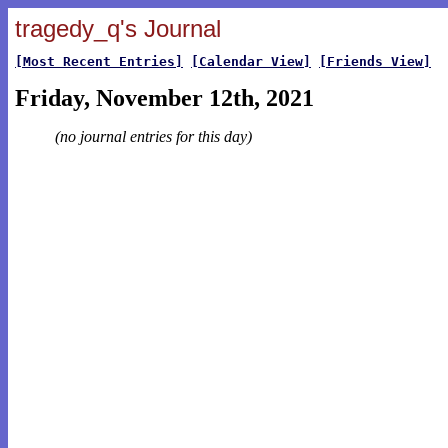
tragedy_q's Journal
[Most Recent Entries]
[Calendar View]
[Friends View]
Friday, November 12th, 2021
(no journal entries for this day)