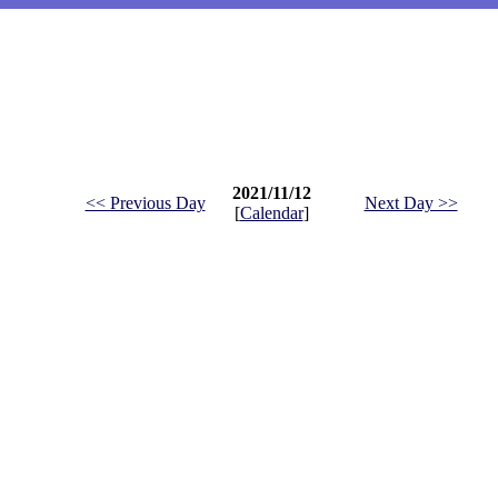
2021/11/12
<< Previous Day
Next Day >>
[
Calendar
]