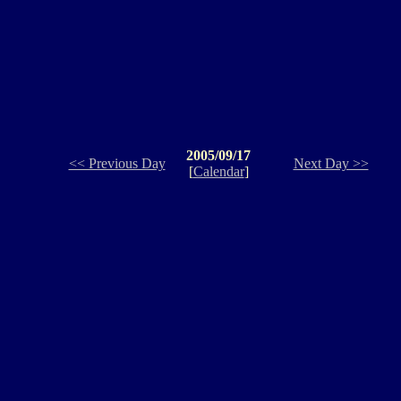
2005/09/17
<< Previous Day
Next Day >>
[
Calendar
]