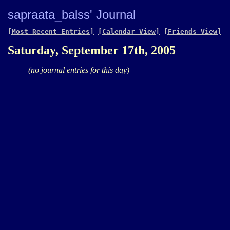
sapraata_balss' Journal
[Most Recent Entries]
[Calendar View]
[Friends View]
Saturday, September 17th, 2005
(no journal entries for this day)