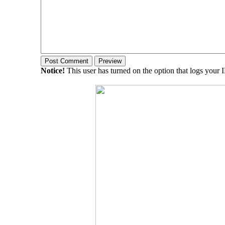
Notice!
This user has turned on the option that logs your 