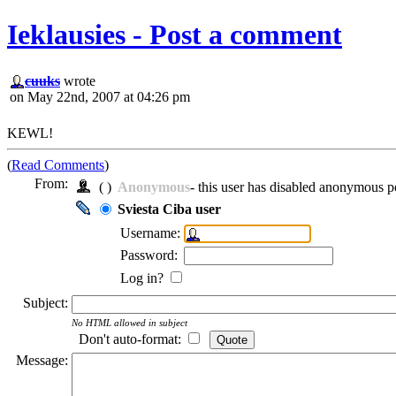
Ieklausies - Post a comment
cuuks
wrote
on May 22nd, 2007 at 04:26 pm
KEWL!
(
Read Comments
)
From:
( )
Anonymous
- this user has disabled anonymous p
Sviesta Ciba user
Username:
Password:
Log in?
Subject:
No HTML allowed in subject
Don't auto-format:
Message: