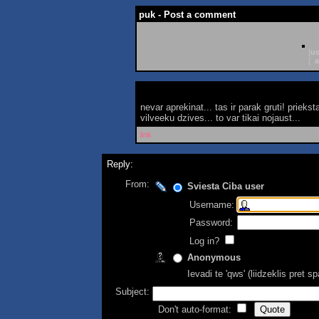
puk - Post a comment
[
us
[
a
nevar aprekinat... tas ir parak gruti! prie
vilveeku dzives... to var tikai nojaust...
link
Reply:
From:
Sviesta Ciba user
Username:
Password:
Log in?
Anonymous
Ievadi te 'qws' (liidzeklis pret 
Subject:
Don't auto-format: