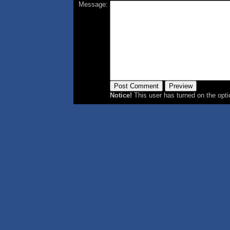
Message:
Notice!
This user has turned on the opti