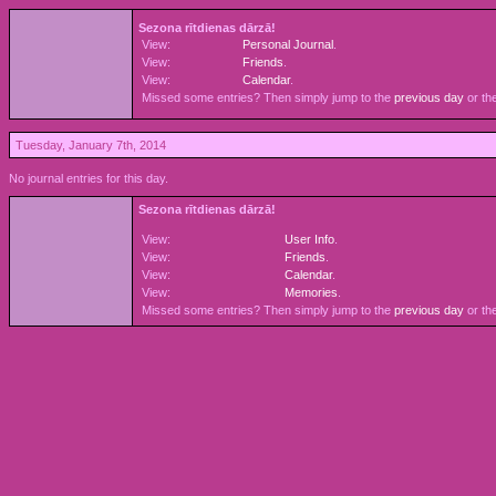
Sezona rītdienas dārzā!
View:
Personal Journal
.
View:
Friends
.
View:
Calendar
.
Missed some entries? Then simply jump to the
previous day
or th
Tuesday, January 7th, 2014
No journal entries for this day.
Sezona rītdienas dārzā!
View:
User Info
.
View:
Friends
.
View:
Calendar
.
View:
Memories
.
Missed some entries? Then simply jump to the
previous day
or th